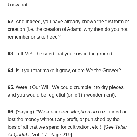
know not.
62.
And indeed, you have already known the first form of
creation (i.e. the creation of Adam), why then do you not
remember or take heed?
63.
Tell Me! The seed that you sow in the ground.
64.
Is it you that make it grow, or are We the Grower?
65.
Were it Our Will, We could crumble it to dry pieces,
and you would be regretful (or left in wonderment).
66.
(Saying): “We are indeed
Mughramun
(i.e. ruined or
lost the money without any profit, or punished by the
loss of all that we spend for cultivation, etc.)! [See
Tafsir
Al-Qurtubi,
Vol. 17, Page 219]