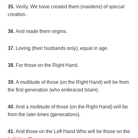
35.
Verily, We have created them (maidens) of special
creation.
36.
And made them virgins.
37.
Loving (their husbands only), equal in age.
38.
For those on the Right Hand.
39.
A multitude of those (on the Right Hand) will be from
the first generation (who embraced Islam).
40.
And a multitude of those (on the Right Hand) will be
from the later times (generations).
41.
And those on the Left Hand Who will be those on the