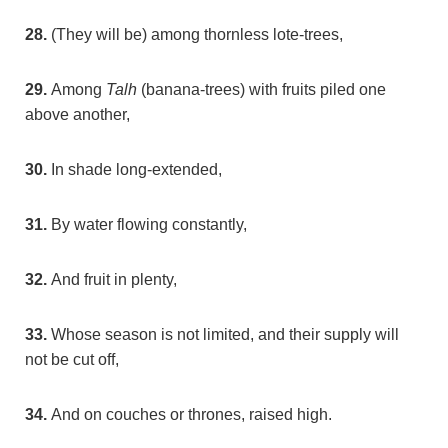
28.
(They will be) among thornless lote-trees,
29.
Among
Talh
(banana-trees) with fruits piled one
above another,
30.
In shade long-extended,
31.
By water flowing constantly,
32.
And fruit in plenty,
33.
Whose season is not limited, and their supply will
not be cut off,
34.
And on couches or thrones, raised high.