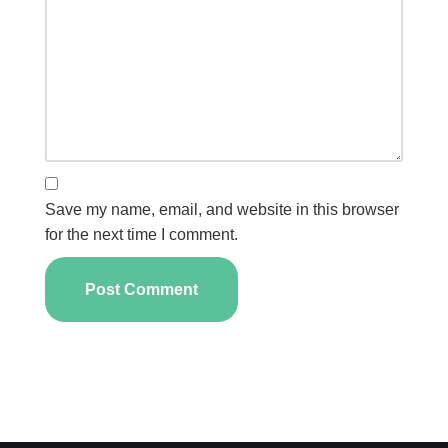
Save my name, email, and website in this browser
for the next time I comment.