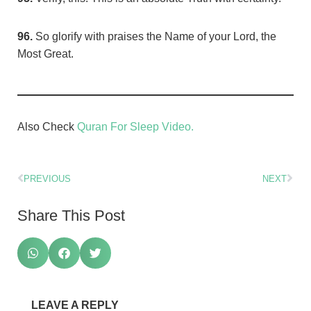
96.
So glorify with praises the Name of your Lord, the
Most Great.
Also Check
Quran For Sleep Video.
PREVIOUS
NEXT
Share This Post
LEAVE A REPLY