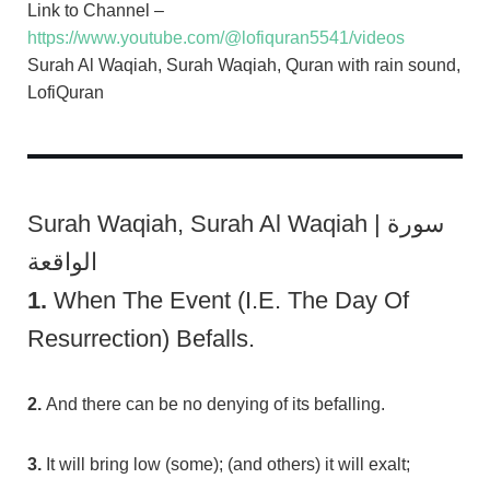
Link to Channel –
https://www.youtube.com/@lofiquran5541/videos
Surah Al Waqiah, Surah Waqiah, Quran with rain sound,
LofiQuran
Surah Waqiah, Surah Al Waqiah | سورة
الواقعة
1.
When The Event (i.e. The Day Of
Resurrection) Befalls.
2.
And there can be no denying of its befalling.
3.
It will bring low (some); (and others) it will exalt;