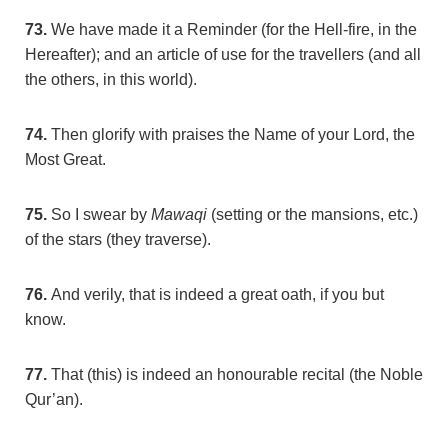
73.
We have made it a Reminder (for the Hell-fire, in the
Hereafter); and an article of use for the travellers (and all
the others, in this world).
74.
Then glorify with praises the Name of your Lord, the
Most Great.
75.
So I swear by
Mawaqi
(setting or the mansions, etc.)
of the stars (they traverse).
76.
And verily, that is indeed a great oath, if you but
know.
77.
That (this) is indeed an honourable recital (the Noble
Qur’an).