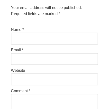
Your email address will not be published.
Required fields are marked
*
Name
*
Email
*
Website
Comment
*