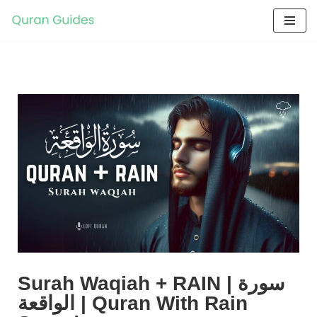
Skip
to
content
Surah Waqiah + RAIN | سورة
الواقعة | Quran With Rain