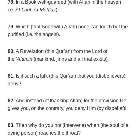
78.
In a Book well-guarded (with Allah in the heaven
i.e.
Al-Lauh Al-Mahfuz
).
79.
Which (that Book with Allah) none can touch but the
purified (i.e. the angels).
80.
A Revelation (this Qur’an) from the Lord of
the
‘Alamin
(mankind, jinns and all that exists).
81.
Is it such a talk (this Qur’an) that you (disbelievers)
deny?
82.
And instead (of thanking Allah) for the provision He
gives you, on the contrary, you deny Him (by disbelief)!
83.
Then why do you not (intervene) when (the soul of a
dying person) reaches the throat?