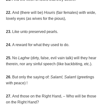
22.
And (there will be)
Houris
(fair females) with wide,
lovely eyes (as wives for the pious),
23.
Like unto preserved pearls.
24.
A reward for what they used to do.
25.
No
Laghw
(dirty, false, evil vain talk) will they hear
therein, nor any sinful speech (like backbiting, etc.).
26.
But only the saying of:
Salam!, Salam
! (greetings
with peace) !
27.
And those on the Right Hand, – Who will be those
on the Right Hand?