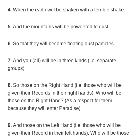
4.
When the earth will be shaken with a terrible shake.
5.
And the mountains will be powdered to dust.
6.
So that they will become floating dust particles.
7.
And you (all) will be in three kinds (i.e. separate
groups).
8.
So those on the Right Hand (i.e. those who will be
given their Records in their right hands), Who will be
those on the Right Hand? (As a respect for them,
because they will enter Paradise).
9.
And those on the Left Hand (i.e. those who will be
given their Record in their left hands), Who will be those