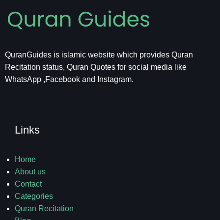
QuranGuides is islamic website which provides Quran
Recitation status, Quran Quotes for social media like
WhatsApp ,Facebook and Instagram.
Links
Home
About us
Contact
Categories
Quran Recitation