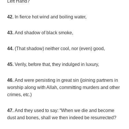
Left Hand?
42.
In fierce hot wind and boiling water,
43.
And shadow of black smoke,
44.
(That shadow) neither cool, nor (even) good,
45.
Verily, before that, they indulged in luxury,
46.
And were persisting in great sin (joining partners in
worship along with Allah, committing murders and other
crimes, etc.)
47.
And they used to say: “When we die and become
dust and bones, shall we then indeed be resurrected?