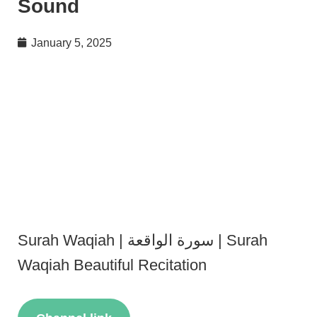
Sound
January 5, 2025
Surah Waqiah | سورة الواقعة | Surah
Waqiah Beautiful Recitation