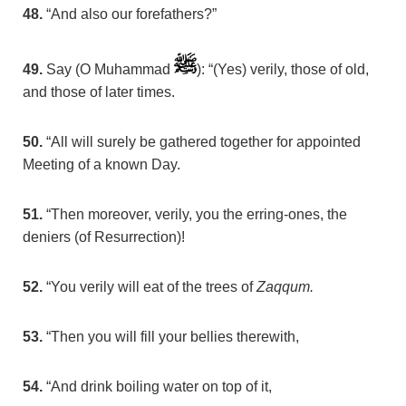
48.
“And also our forefathers?”
49.
Say (O Muhammad
): “(Yes) verily, those of old,
and those of later times.
50.
“All will surely be gathered together for appointed
Meeting of a known Day.
51.
“Then moreover, verily, you the erring-ones, the
deniers (of Resurrection)!
52.
“You verily will eat of the trees of
Zaqqum.
53.
“Then you will fill your bellies therewith,
54.
“And drink boiling water on top of it,