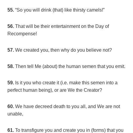
55.
“So you will drink (that) like thirsty camels!”
56.
That will be their entertainment on the Day of
Recompense!
57.
We created you, then why do you believe not?
58.
Then tell Me (about) the human semen that you emit.
59.
Is it you who create it (i.e. make this semen into a
perfect human being), or are We the Creator?
60.
We have decreed death to you all, and We are not
unable,
61.
To transfigure you and create you in (forms) that you