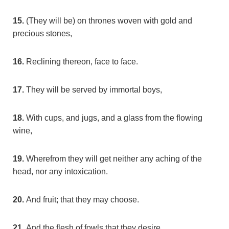
15.
(They will be) on thrones woven with gold and
precious stones,
16.
Reclining thereon, face to face.
17.
They will be served by immortal boys,
18.
With cups, and jugs, and a glass from the flowing
wine,
19.
Wherefrom they will get neither any aching of the
head, nor any intoxication.
20.
And fruit; that they may choose.
21.
And the flesh of fowls that they desire.