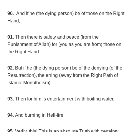
90.
And if he (the dying person) be of those on the Right
Hand,
91.
Then there is safety and peace (from the
Punishment of Allah) for (you as you are from) those on
the Right Hand.
92.
But if he (the dying person) be of the denying (of the
Resurrection), the erring (away from the Right Path of
Islamic Monotheism),
93.
Then for him is entertainment with boiling water.
94.
And burning in Hell-fire.
95.
Verily, this! This is an absolute Truth with certainty.