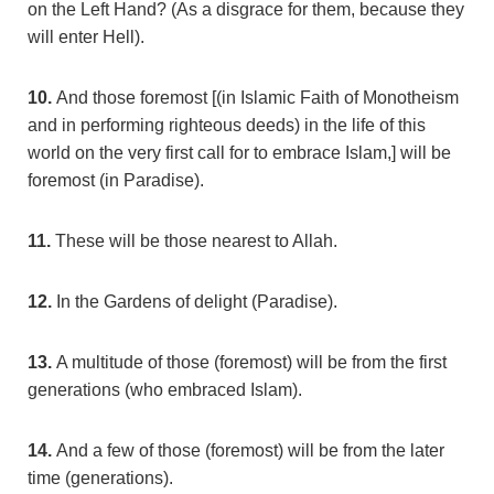
on the Left Hand? (As a disgrace for them, because they
will enter Hell).
10.
And those foremost [(in Islamic Faith of Monotheism
and in performing righteous deeds) in the life of this
world on the very first call for to embrace Islam,] will be
foremost (in Paradise).
11.
These will be those nearest to Allah.
12.
In the Gardens of delight (Paradise).
13.
A multitude of those (foremost) will be from the first
generations (who embraced Islam).
14.
And a few of those (foremost) will be from the later
time (generations).