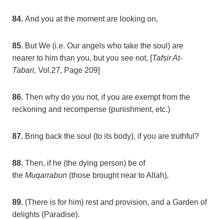
84.
And you at the moment are looking on,
85.
But We (i.e. Our angels who take the soul) are
nearer to him than you, but you see not, [
Tafsir At-
Tabari,
Vol.27, Page 209]
86.
Then why do you not, if you are exempt from the
reckoning and recompense (punishment, etc.)
87.
Bring back the soul (to its body), if you are truthful?
88.
Then, if he (the dying person) be of
the
Muqarrabun
(those brought near to Allah),
89.
(There is for him) rest and provision, and a Garden of
delights (Paradise).