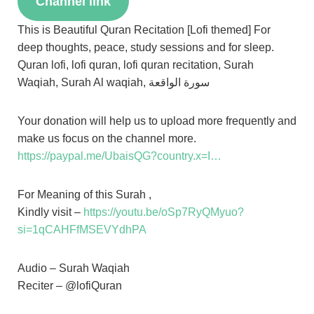
Channel link
This is Beautiful Quran Recitation [Lofi themed] For
deep thoughts, peace, study sessions and for sleep.
Quran lofi, lofi quran, lofi quran recitation, Surah
Waqiah, Surah Al waqiah, سورة الواقعة
Your donation will help us to upload more frequently and
make us focus on the channel more.
https://paypal.me/UbaisQG?country.x=I…
For Meaning of this Surah ,
Kindly visit –
https://youtu.be/oSp7RyQMyuo?
si=1qCAHFfMSEVYdhPA
Audio – Surah Waqiah
Reciter – @lofiQuran