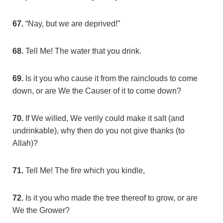
67.
“Nay, but we are deprived!”
68.
Tell Me! The water that you drink.
69.
Is it you who cause it from the rainclouds to come
down, or are We the Causer of it to come down?
70.
If We willed, We verily could make it salt (and
undrinkable), why then do you not give thanks (to
Allah)?
71.
Tell Me! The fire which you kindle,
72.
Is it you who made the tree thereof to grow, or are
We the Grower?